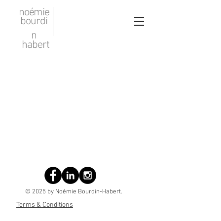
noémie
bourdi
n
habert
© 2025 by Noémie Bourdin-Habert.
Terms & Conditions