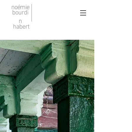
noémie
bourdi
n
habert