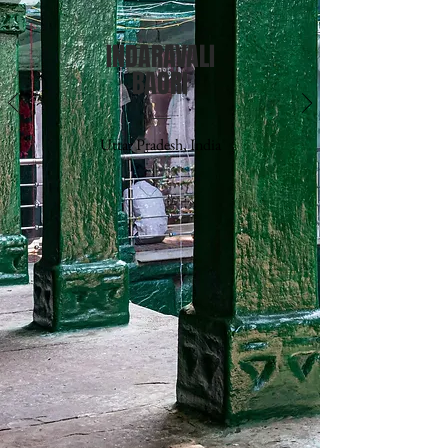
INDARAVALI
BAORI
Uttar Pradesh, India